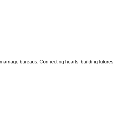
marriage bureaus. Connecting hearts, building futures.