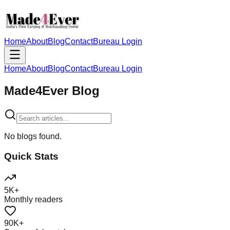
Home
About
Blog
Contact
Bureau Login
Home
About
Blog
Contact
Bureau Login
Made4Ever Blog
No blogs found.
Quick Stats
5K+
Monthly readers
90K+