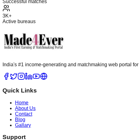
Successful matches
3K+
Active bureaus
India's #1 income-generating and matchmaking web portal for 
Quick Links
Home
About Us
Contact
Blog
Gallary
Support